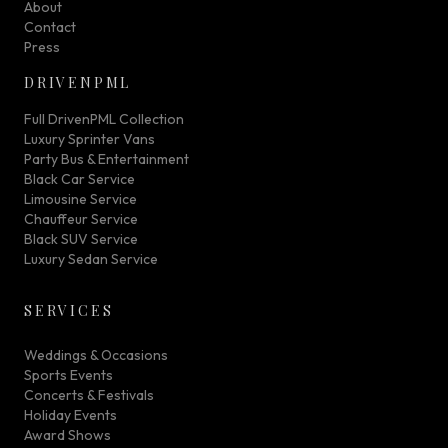
About
Contact
Press
DRIVENPML
Full DrivenPML Collection
Luxury Sprinter Vans
Party Bus & Entertainment
Black Car Service
Limousine Service
Chauffeur Service
Black SUV Service
Luxury Sedan Service
SERVICES
Weddings & Occasions
Sports Events
Concerts & Festivals
Holiday Events
Award Shows