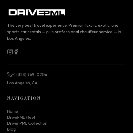
The very best travel experience. Premium luxury, exotic, and
sports car rentals — plus professional chauffeur service — in
Los Angeles.
+1 (323) 969-0206
Los Angeles, CA
NAVIGATION
Home
DrivePML Fleet
DrivenPML Collection
Blog