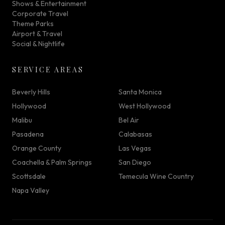
Shows & Entertainment
Corporate Travel
Theme Parks
Airport & Travel
Social & Nightlife
SERVICE AREAS
Beverly Hills
Santa Monica
Hollywood
West Hollywood
Malibu
Bel Air
Pasadena
Calabasas
Orange County
Las Vegas
Coachella & Palm Springs
San Diego
Scottsdale
Temecula Wine Country
Napa Valley