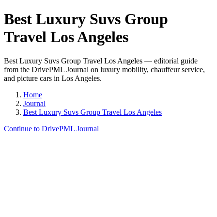
Best Luxury Suvs Group
Travel Los Angeles
Best Luxury Suvs Group Travel Los Angeles — editorial guide
from the DrivePML Journal on luxury mobility, chauffeur service,
and picture cars in Los Angeles.
Home
Journal
Best Luxury Suvs Group Travel Los Angeles
Continue to DrivePML Journal