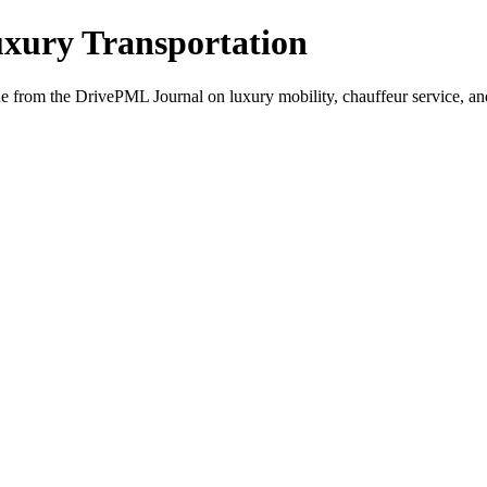
xury Transportation
from the DrivePML Journal on luxury mobility, chauffeur service, and