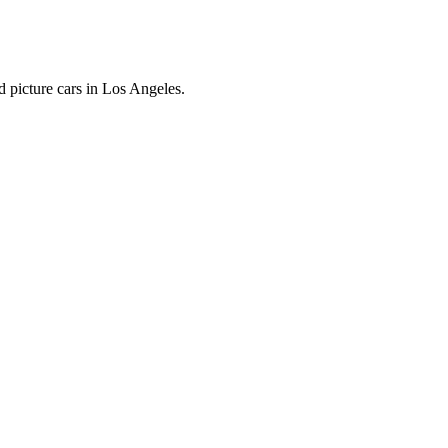
 picture cars in Los Angeles.