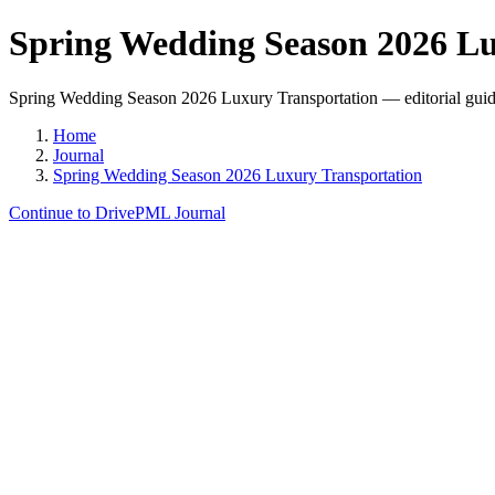
Spring Wedding Season 2026 Lu
Spring Wedding Season 2026 Luxury Transportation — editorial guide 
Home
Journal
Spring Wedding Season 2026 Luxury Transportation
Continue to DrivePML Journal