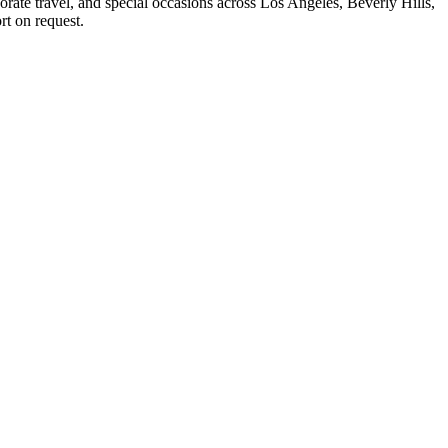
rate travel, and special occasions across Los Angeles, Beverly Hills,
rt on request.