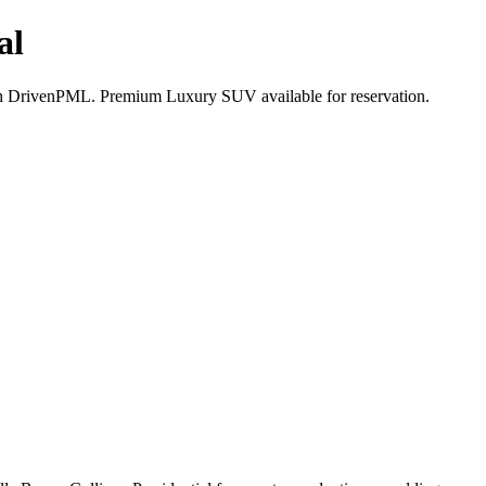
al
ith DrivenPML. Premium Luxury SUV available for reservation.