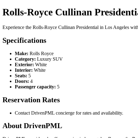
Rolls-Royce Cullinan Presidenti
Experience the Rolls-Royce Cullinan Presidential in Los Angeles w
Specifications
Make:
Rolls Royce
Category:
Luxury SUV
Exterior:
White
Interior:
White
Seats:
5
Doors:
4
Passenger capacity:
5
Reservation Rates
Contact DrivenPML concierge for rates and availability.
About DrivenPML