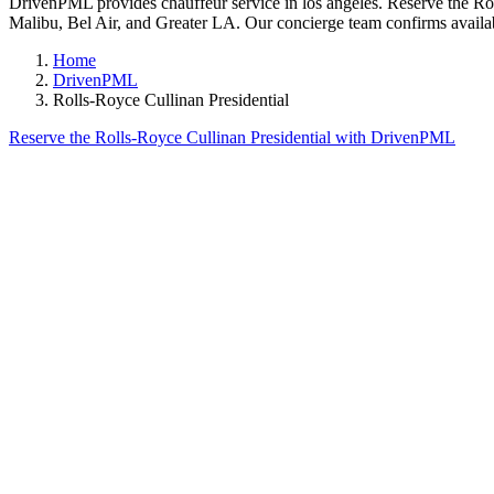
DrivenPML provides chauffeur service in los angeles. Reserve the Roll
Malibu, Bel Air, and Greater LA. Our concierge team confirms availabi
Home
DrivenPML
Rolls-Royce Cullinan Presidential
Reserve the Rolls-Royce Cullinan Presidential with DrivenPML