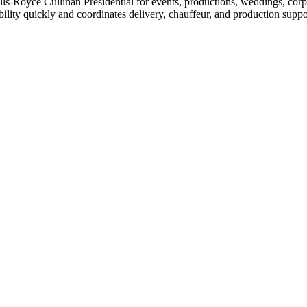
s-Royce Cullinan Presidential for events, productions, weddings, corpo
lity quickly and coordinates delivery, chauffeur, and production suppo