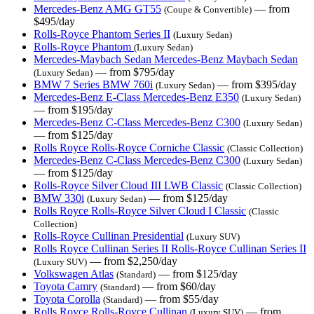
Mercedes-Benz AMG GT55
— from
(Coupe & Convertible)
$495/day
Rolls-Royce Phantom Series II
(Luxury Sedan)
Rolls-Royce Phantom
(Luxury Sedan)
Mercedes-Maybach Sedan Mercedes-Benz Maybach Sedan
— from $795/day
(Luxury Sedan)
BMW 7 Series BMW 760i
— from $395/day
(Luxury Sedan)
Mercedes-Benz E-Class Mercedes-Benz E350
(Luxury Sedan)
— from $195/day
Mercedes-Benz C-Class Mercedes-Benz C300
(Luxury Sedan)
— from $125/day
Rolls Royce Rolls-Royce Corniche Classic
(Classic Collection)
Mercedes-Benz C-Class Mercedes-Benz C300
(Luxury Sedan)
— from $125/day
Rolls-Royce Silver Cloud III LWB Classic
(Classic Collection)
BMW 330i
— from $125/day
(Luxury Sedan)
Rolls Royce Rolls-Royce Silver Cloud I Classic
(Classic
Collection)
Rolls-Royce Cullinan Presidential
(Luxury SUV)
Rolls Royce Cullinan Series II Rolls-Royce Cullinan Series II
— from $2,250/day
(Luxury SUV)
Volkswagen Atlas
— from $125/day
(Standard)
Toyota Camry
— from $60/day
(Standard)
Toyota Corolla
— from $55/day
(Standard)
Rolls Royce Rolls-Royce Cullinan
— from
(Luxury SUV)