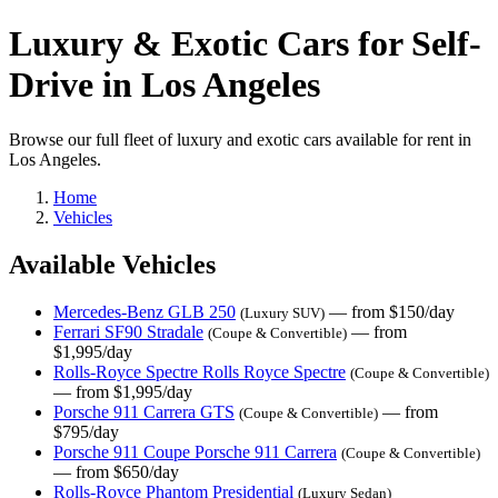
Luxury & Exotic Cars for Self-
Drive in Los Angeles
Browse our full fleet of luxury and exotic cars available for rent in
Los Angeles.
Home
Vehicles
Available Vehicles
Mercedes-Benz GLB 250
— from $150/day
(Luxury SUV)
Ferrari SF90 Stradale
— from
(Coupe & Convertible)
$1,995/day
Rolls-Royce Spectre Rolls Royce Spectre
(Coupe & Convertible)
— from $1,995/day
Porsche 911 Carrera GTS
— from
(Coupe & Convertible)
$795/day
Porsche 911 Coupe Porsche 911 Carrera
(Coupe & Convertible)
— from $650/day
Rolls-Royce Phantom Presidential
(Luxury Sedan)