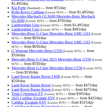
$1,495/day
Kia Forte
— from $55/day
(Standard)
Rolls-Royce Cullinan
— from $1,495/day
(Luxury SUV)
Mercedes-Maybach GLS600 Mercedes-Benz Maybach
GLS600
— from $795/day
(Luxury SUV)
Lamborghini Urus
— from $1,495/day
(Luxury SUV)
Lamborghini Urus
— from $995/day
(Luxury SUV)
Mercedes-Benz G-Class Mercedes-Benz AMG G63
(Luxury
— from $650/day
SUV)
Mercedes-Benz G-Class Mercedes-Benz AMG G63
(Luxury
— from $650/day
SUV)
G Wagonn Mercedes-Benz G550
— from
(Luxury SUV)
$550/day
Mercedes-Benz G-Class 2025 Mercedes-Benz G550
(Luxury
— from $550/day
SUV)
Mercedes-Benz G-Class Mercedes-Benz G550
(Luxury SUV)
— from $550/day
Land Rover Range Rover LWB
— from
(Luxury SUV)
$550/day
Land Rover Range Rover
— from $475/day
(Luxury SUV)
Land Rover Range Rover
— from $475/day
(Luxury SUV)
Tesla Cybertruck EV
— from $395/day
(Luxury SUV)
2025 Cadillac Escalade ESV
— from $425/day
(Luxury SUV)
Cadillac Escalade ESV
— from $325/day
(Luxury SUV)
Land Rover Range Rover Sport
— from
(Luxury SUV)