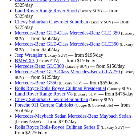
$325/day
Land Rover Range Rover Sport
— from
(Luxury SUV)
$325/day
Chevy Suburban Chevrolet Suburban
— from
(Luxury SUV)
$275/day
Mercedes-Benz GLE-Class Mercedes-Benz GLE 350
(Luxury
— from $250/day
SUV)
Mercedes-Benz GLE-Class Mercedes-Benz GLE350
(Luxury
— from $250/day
SUV)
Jeep Wrangler
— from $195/day
(Luxury SUV)
BMW X3
— from $150/day
(Luxury SUV)
Mercedes-Benz GLC300
— from $150/day
(Luxury SUV)
Mercedes-Benz GLA-Class Mercedes-Benz GLA250
(Luxury
— from $125/day
SUV)
Mercedes-Benz G550
— from $550/day
(Luxury SUV)
Rolls Royce Rolls-Royce Cullinan Presidential
(Luxury SUV)
Land Rover Range Rover V8
— from $475/day
(Luxury SUV)
Chevy Suburban Chevrolet Suburban
(Luxury SUV)
Porsche 911 Carrera Cabriolet
— from
(Coupe & Convertible)
$650/day
Mercedes-Maybach Sedan Mercedes-Benz Maybach Sedan
— from $795/day
(Luxury Sedan)
Rolls Royce Rolls-Royce Cullinan Series II
—
(Luxury SUV)
from $2,250/day