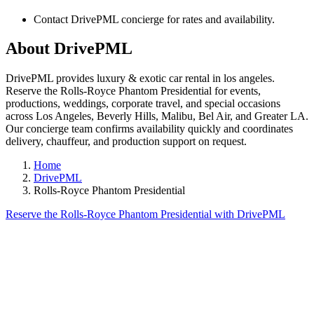
Contact DrivePML concierge for rates and availability.
About DrivePML
DrivePML provides luxury & exotic car rental in los angeles.
Reserve the Rolls-Royce Phantom Presidential for events,
productions, weddings, corporate travel, and special occasions
across Los Angeles, Beverly Hills, Malibu, Bel Air, and Greater LA.
Our concierge team confirms availability quickly and coordinates
delivery, chauffeur, and production support on request.
Home
DrivePML
Rolls-Royce Phantom Presidential
Reserve the Rolls-Royce Phantom Presidential with DrivePML