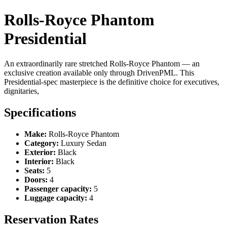
Rolls-Royce Phantom
Presidential
An extraordinarily rare stretched Rolls-Royce Phantom — an
exclusive creation available only through DrivenPML. This
Presidential-spec masterpiece is the definitive choice for executives,
dignitaries,
Specifications
Make:
Rolls-Royce Phantom
Category:
Luxury Sedan
Exterior:
Black
Interior:
Black
Seats:
5
Doors:
4
Passenger capacity:
5
Luggage capacity:
4
Reservation Rates